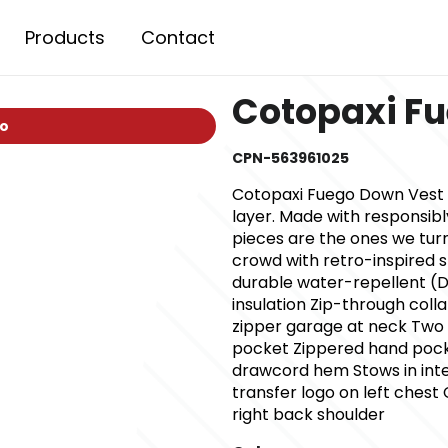
Products
Contact
Cotopaxi F
io
CPN-563961025
Cotopaxi Fuego Down Vest Fu
layer. Made with responsib
pieces are the ones we turn
crowd with retro-inspired s
durable water-repellent (D
insulation Zip-through coll
zipper garage at neck Two i
pocket Zippered hand pocke
drawcord hem Stows in inte
transfer logo on left ches
right back shoulder