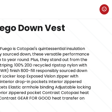
uego Down Vest
ego is Cotopaxi's quintessential insulation
ly sourced down, these versatile performance
 to year round. Plus, they stand out from the
triping. 100% 20D recycled ripstop nylon with
WR) finish 800-fill responsibly sourced down
ar Locker loop Exposed Vislon zipper with
nterior drop-in pockets Interior zippered
ts Elastic armhole binding Adjustable locking
rior zippered pocket Contrast Cotopaxi heat
t Contrast GEAR FOR GOOD heat transfer on