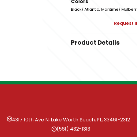
Colors
,
Black/ Atlantic
Maritime/ Mulberr
Request 
Product Details
Colors
,
Black/ Atlantic
Maritime/ Mulberr
Sizes
,
,
,
,
,
S
M
L
XL
2XL
3XL
Imprint Methods
Unimprinted
4317 10th Ave N, Lake Worth Beach, FL, 33461-2312
(561) 432-1313