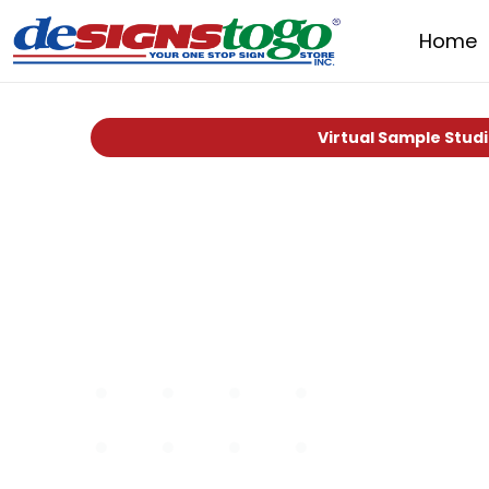
Home
Virtual Sample Stud