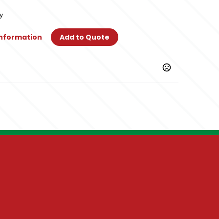
y
Information
Add to Quote
y