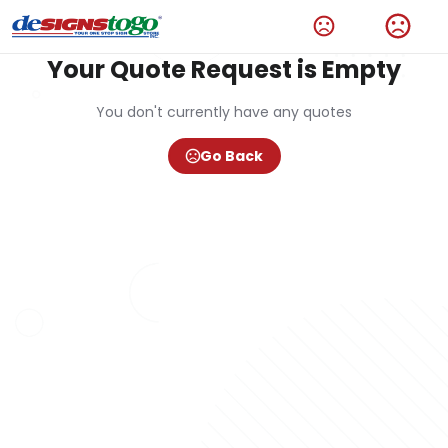
Your Quote Request is Empty
You don't currently have any quotes
Go Back