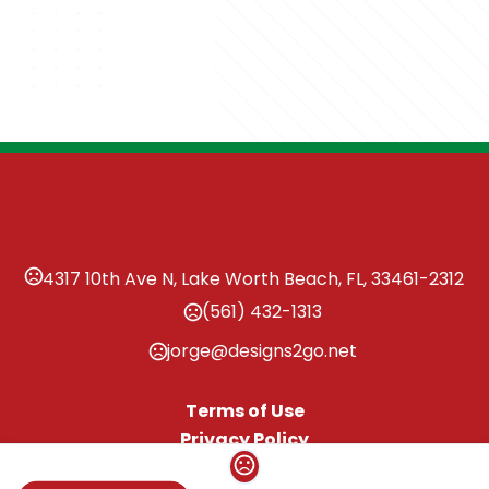
4317 10th Ave N, Lake Worth Beach, FL, 33461-2312
(561) 432-1313
jorge@designs2go.net
Terms of Use
Privacy Policy