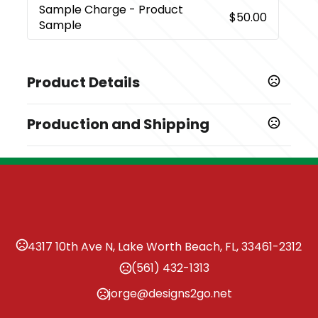
Sample Charge
- Product
$50.00
Sample
Product Details
Colors
Production and Shipping
,
,
Black
Coffee
Gray
Production Time
Sizes
Production Time: 7 business days
4.33 " x 1.18 " x 3.15 "
Materials
Paper
Imprint Methods
4317 10th Ave N, Lake Worth Beach, FL, 33461-2312
,
,
,
Debossed
Foil Stamped
Laser Engraved
Heat
(561) 432-1313
,
,
,
Transfer
Full Color
Silkscreen
Unimprinted
jorge@designs2go.net
Imprint Area