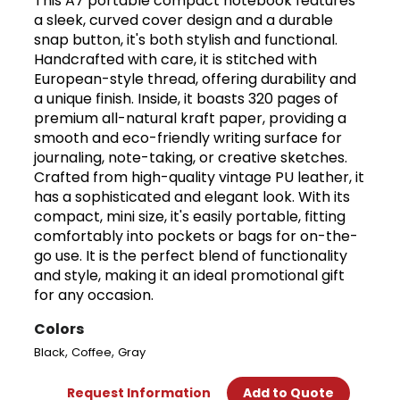
This A7 portable compact notebook features
a sleek, curved cover design and a durable
snap button, it's both stylish and functional.
Handcrafted with care, it is stitched with
European-style thread, offering durability and
a unique finish. Inside, it boasts 320 pages of
premium all-natural kraft paper, providing a
smooth and eco-friendly writing surface for
journaling, note-taking, or creative sketches.
Crafted from high-quality vintage PU leather, it
has a sophisticated and elegant look. With its
compact, mini size, it's easily portable, fitting
comfortably into pockets or bags for on-the-
go use. It is the perfect blend of functionality
and style, making it an ideal promotional gift
for any occasion.
Colors
,
,
Black
Coffee
Gray
Request Information
Add to Quote