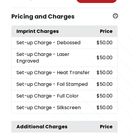
Pricing and Charges
Imprint Charges
Price
Set-up Charge
- Debossed
$50.00
Set-up Charge
- Laser
$50.00
Engraved
Set-up Charge
- Heat Transfer
$50.00
Set-up Charge
- Foil Stamped
$50.00
Set-up Charge
- Full Color
$50.00
Set-up Charge
- Silkscreen
$50.00
Additional Charges
Price