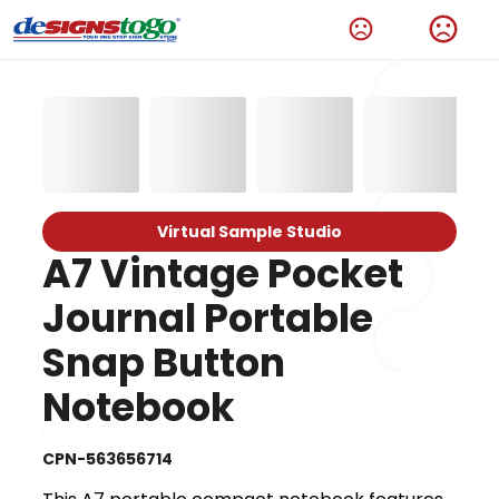
Virtual Sample Studio
A7 Vintage Pocket
Journal Portable
Snap Button
Notebook
CPN-563656714