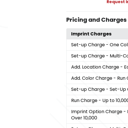
Request 
Pricing and Charges
Imprint Charges
Set-up Charge
- One Col
Set-up Charge
- Multi-C
Add. Location Charge
- E
Add. Color Charge
- Run 
Set-up Charge
- Set-Up
Run Charge
- Up to 10,00
Imprint Option Charge
- 
Over 10,000