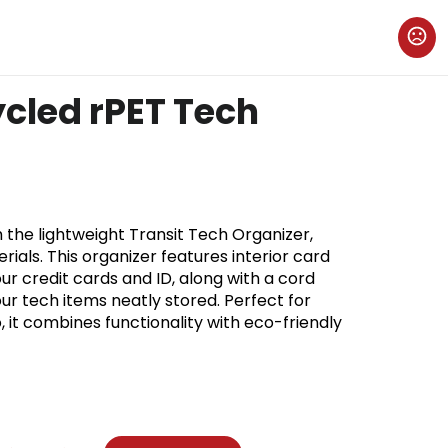
ycled rPET Tech
 the lightweight Transit Tech Organizer,
ials. This organizer features interior card
ur credit cards and ID, along with a cord
r tech items neatly stored. Perfect for
, it combines functionality with eco-friendly