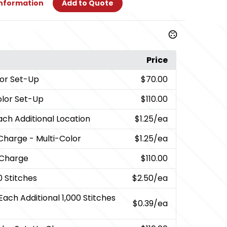
Information
Add to Quote
Price
or Set-Up
$70.00
olor Set-Up
$110.00
ach Additional Location
$1.25
/ea
Charge - Multi-Color
$1.25
/ea
 Charge
$110.00
0 Stitches
$2.50
/ea
Each Additional 1,000 Stitches
$0.39
/ea