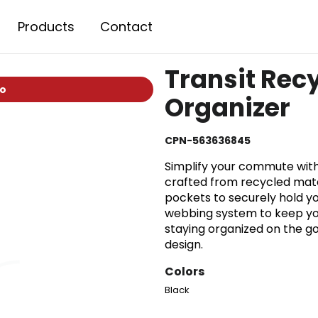
Products
Contact
Transit Rec
io
Organizer
CPN-563636845
Simplify your commute with
crafted from recycled mater
pockets to securely hold yo
webbing system to keep you
staying organized on the go
design.
Colors
Black