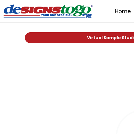
Home
Virtual Sample Stud