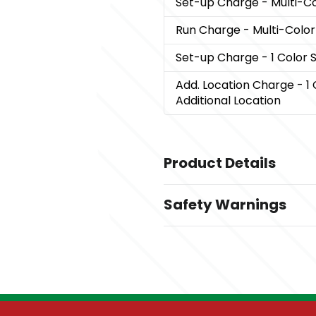
Set-up Charge
- Multi-C
Run Charge
- Multi-Colo
Set-up Charge
- 1 Color
Add. Location Charge
- 1
Additional Location
Product Details
Colors
Safety Warnings
Black
Prop 65 Warning
Sizes
Product does not contain 
2 "
Materials
600D Rpet, 210D Rpet