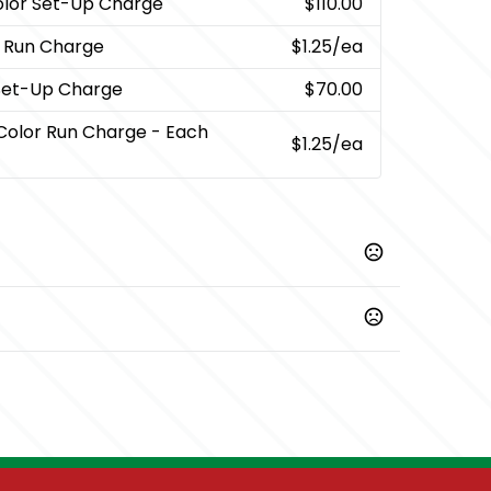
olor Set-Up Charge
$110.00
r Run Charge
$1.25
/ea
 Set-Up Charge
$70.00
 Color Run Charge - Each
$1.25
/ea
Prop 65 chemicals