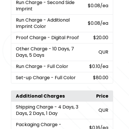
Run Charge
- Second Side
$0.08
/ea
Imprint
Run Charge
- Additional
$0.08
/ea
Imprint Color
Proof Charge
- Digital Proof
$20.00
Other Charge
- 10 Days, 7
QUR
Days, 5 Days
Run Charge
- Full Color
$0.10
/ea
Set-up Charge
- Full Color
$80.00
Additional Charges
Price
Shipping Charge
- 4 Days, 3
QUR
Days, 2 Days, 1 Day
Packaging Charge
-
$0.16
/ea