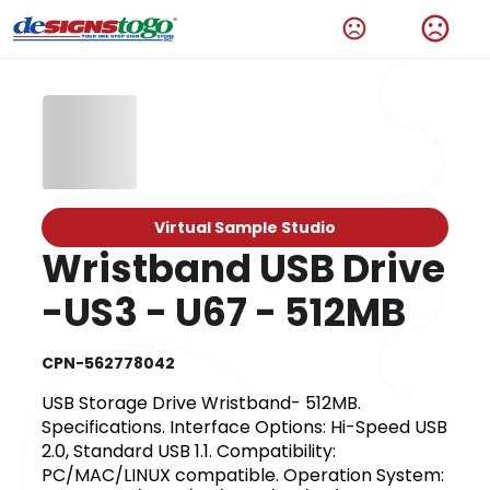
Virtual Sample Studio
Wristband USB Drive
-US3 - U67 - 512MB
CPN-562778042
USB Storage Drive Wristband- 512MB.
Specifications. Interface Options: Hi-Speed USB
2.0, Standard USB 1.1. Compatibility:
PC/MAC/LINUX compatible. Operation System: