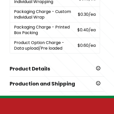
Individual Wrapping
Packaging Charge
- Custom
$0.30
/ea
Individual Wrap
Packaging Charge
- Printed
$0.40
/ea
Box Packing
Product Option Charge
-
$0.60
/ea
Data upload/Pre loaded
Product Details
Colors
Production and Shipping
,
,
,
Black
Red
Blue
Orange
Production Time
Sizes
10 business days
512 MB
7 business days
Materials
5 business days