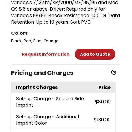
Windows 7/Vista/XP/2000/ME/98/95 and Mac
OS 8.6 or above. Driver: Required only for
Windows 98/95. Shock Resistance: 1,000G. Data
Retention: Up to 10 years. Soft PVC.
Colors
,
,
,
Black
Red
Blue
Orange
Request Information
Add to Quote
Pricing and Charges
Imprint Charges
Price
Set-up Charge
- Second Side
$80.00
Imprint
Set-up Charge
- Additional
$130.00
Imprint Color