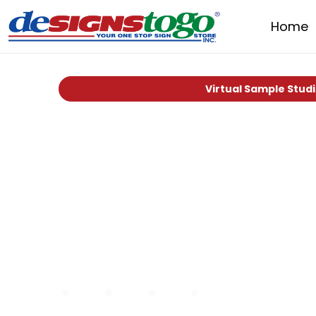
Home
Virtual Sample Stud