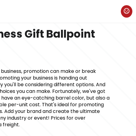
ness Gift Ballpoint
w business, promotion can make or break
romoting your business is handing out
 you'll be considering different options. And
oices you can make. Fortunately, we've got
 it have an eye-catching barrel color, but also a
le per-unit cost. That's ideal for promoting
ss. Add your brand and create the ultimate
y industry or event! Prices for over
 freight.