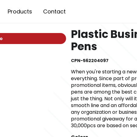
Products
Contact
Plastic Busi
io
Pens
CPN-562204097
When you're starting a ne
everything. Since part of p
promotional items, obviously
pens are among the best ch
just the thing. Not only will
smooth line and an affordab
any organization or busine
promotional giveaway for an
30,000pcs are based on sea