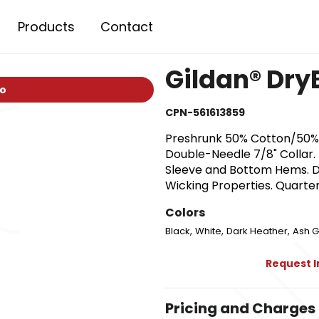
Products
Contact
Gildan® Dry
io
CPN-561613859
Preshrunk 50% Cotton/50% P
Double-Needle 7/8" Collar
Sleeve and Bottom Hems. D
Wicking Properties. Quarte
Colors
,
,
,
Black
White
Dark Heather
Ash G
Request 
Pricing and Charges