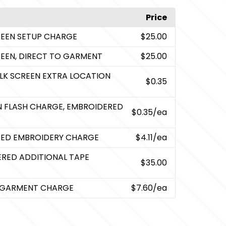
Price
CREEN SETUP CHARGE
$25.00
CREEN, DIRECT TO GARMENT
$25.00
ILK SCREEN EXTRA LOCATION
$0.35
EN FLASH CHARGE, EMBROIDERED
$0.35
/ea
RED EMBROIDERY CHARGE
$4.11
/ea
ERED ADDITIONAL TAPE
$35.00
O GARMENT CHARGE
$7.60
/ea