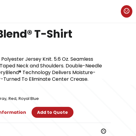
Blend® T-Shirt
olyester Jersey Knit. 5.6 Oz. Seamless
. Taped Neck and Shoulders. Double-Needle
ryBlend® Technology Delivers Moisture-
r-Turned To Eliminate Center Crease.
,
,
ray
Red
Royal Blue
Information
Add to Quote