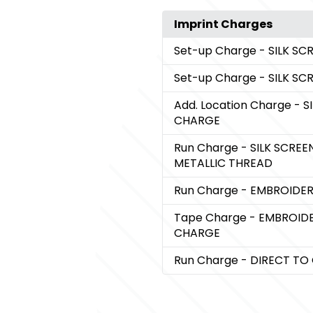
Imprint Charges
Set-up Charge
- SILK S
Set-up Charge
- SILK S
Add. Location Charge
- S
CHARGE
Run Charge
- SILK SCRE
METALLIC THREAD
Run Charge
- EMBROIDE
Tape Charge
- EMBROID
CHARGE
Run Charge
- DIRECT T