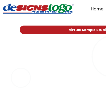
Home
Virtual Sample Stud