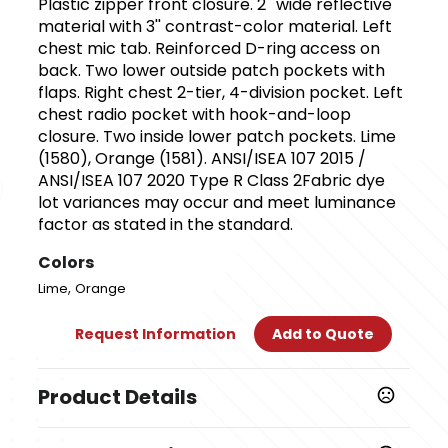
Plastic zipper front closure. 2'' wide reflective
material with 3'' contrast-color material. Left
chest mic tab. Reinforced D-ring access on
back. Two lower outside patch pockets with
flaps. Right chest 2-tier, 4-division pocket. Left
chest radio pocket with hook-and-loop
closure. Two inside lower patch pockets. Lime
(1580), Orange (1581). ANSI/ISEA 107 2015 /
ANSI/ISEA 107 2020 Type R Class 2Fabric dye
lot variances may occur and meet luminance
factor as stated in the standard.
Colors
,
Lime
Orange
Request Information
Add to Quote
Product Details
Colors