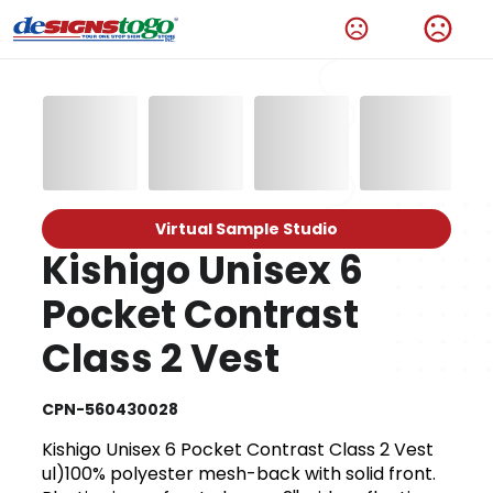
Virtual Sample Studio
Kishigo Unisex 6
Pocket Contrast
Class 2 Vest
CPN-560430028
Kishigo Unisex 6 Pocket Contrast Class 2 Vest
ul)100% polyester mesh-back with solid front.