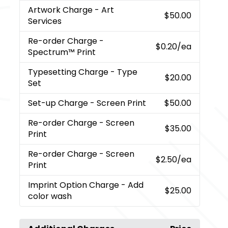
Artwork Charge
- Art
$50.00
Services
Re-order Charge
-
$0.20
/ea
Spectrum™ Print
Typesetting Charge
- Type
$20.00
Set
Set-up Charge
- Screen Print
$50.00
Re-order Charge
- Screen
$35.00
Print
Re-order Charge
- Screen
$2.50
/ea
Print
Imprint Option Charge
- Add
$25.00
color wash