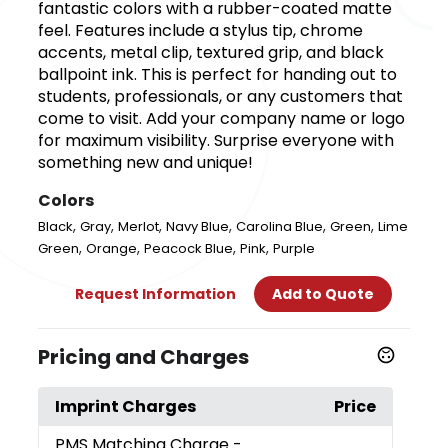
fantastic colors with a rubber-coated matte
feel. Features include a stylus tip, chrome
accents, metal clip, textured grip, and black
ballpoint ink. This is perfect for handing out to
students, professionals, or any customers that
come to visit. Add your company name or logo
for maximum visibility. Surprise everyone with
something new and unique!
Colors
,
,
,
,
,
,
Black
Gray
Merlot
Navy Blue
Carolina Blue
Green
Lime
,
,
,
,
Green
Orange
Peacock Blue
Pink
Purple
Request Information
Add to Quote
Pricing and Charges
Imprint Charges
Price
PMS Matching Charge
-