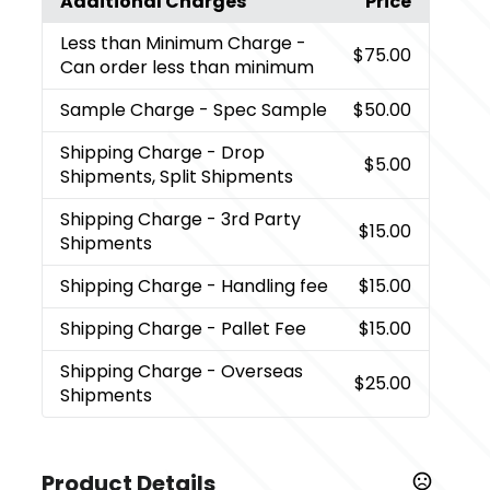
Additional Charges
Price
Less than Minimum Charge
-
$75.00
Can order less than minimum
Sample Charge
- Spec Sample
$50.00
Shipping Charge
- Drop
$5.00
Shipments, Split Shipments
Shipping Charge
- 3rd Party
$15.00
Shipments
Shipping Charge
- Handling fee
$15.00
Shipping Charge
- Pallet Fee
$15.00
Shipping Charge
- Overseas
$25.00
Shipments
Product Details