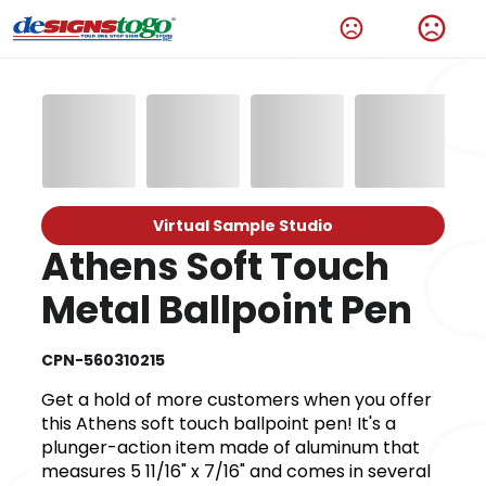
Virtual Sample Studio
Athens Soft Touch
Metal Ballpoint Pen
CPN-560310215
Get a hold of more customers when you offer
this Athens soft touch ballpoint pen! It's a
plunger-action item made of aluminum that
measures 5 11/16" x 7/16" and comes in several