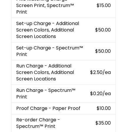
Screen Print, Spectrum™
$15.00
Print
Set-up Charge
- Additional
Screen Colors, Additional
$50.00
Screen Locations
Set-up Charge
- Spectrum™
$50.00
Print
Run Charge
- Additional
Screen Colors, Additional
$2.50
/ea
Screen Locations
Run Charge
- Spectrum™
$0.20
/ea
Print
Proof Charge
- Paper Proof
$10.00
Re-order Charge
-
$35.00
Spectrum™ Print