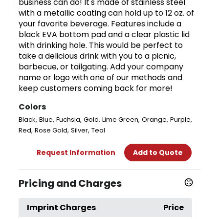
business can do! It's made of stainless steel
with a metallic coating can hold up to 12 oz. of
your favorite beverage. Features include a
black EVA bottom pad and a clear plastic lid
with drinking hole. This would be perfect to
take a delicious drink with you to a picnic,
barbecue, or tailgating. Add your company
name or logo with one of our methods and
keep customers coming back for more!
Colors
,
,
,
,
,
,
,
Black
Blue
Fuchsia
Gold
Lime Green
Orange
Purple
,
,
,
Red
Rose Gold
Silver
Teal
Request Information
Add to Quote
Pricing and Charges
Imprint Charges
Price