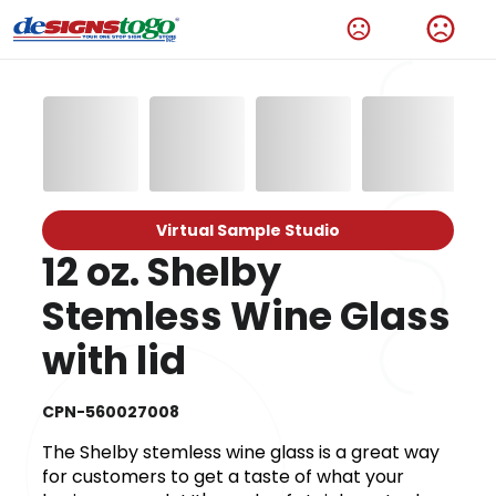
Virtual Sample Studio
12 oz. Shelby
Stemless Wine Glass
with lid
CPN-560027008
The Shelby stemless wine glass is a great way
for customers to get a taste of what your