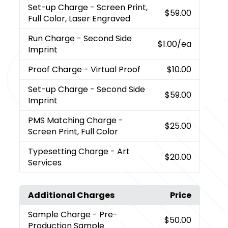
Set-up Charge
- Screen Print,
$59.00
Full Color, Laser Engraved
Run Charge
- Second Side
$1.00
/ea
Imprint
Proof Charge
- Virtual Proof
$10.00
Set-up Charge
- Second Side
$59.00
Imprint
PMS Matching Charge
-
$25.00
Screen Print, Full Color
Typesetting Charge
- Art
$20.00
Services
Additional Charges
Price
Sample Charge
- Pre-
$50.00
Production Sample